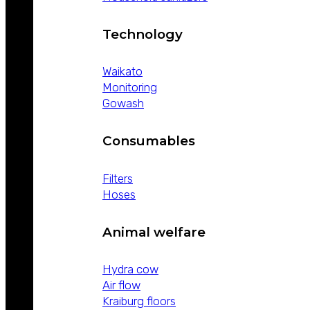
Technology
Waikato
Monitoring
Gowash
Consumables
Filters
Hoses
Animal welfare
Hydra cow
Air flow
Kraiburg floors