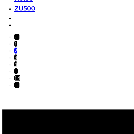
ZU500
←
1
2
3
4
…
14
→