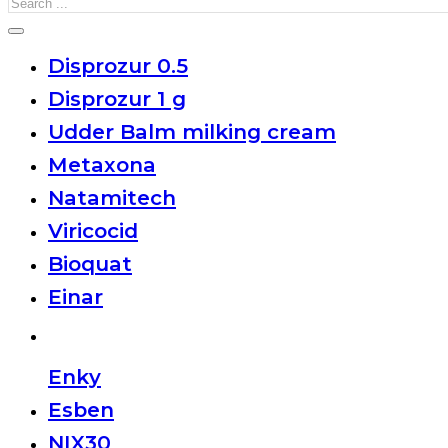
Search
Disprozur 0.5
Disprozur 1 g
Udder Balm milking cream
Metaxona
Natamitech
Viricocid
Bioquat
Einar
Enky
Esben
NIX30