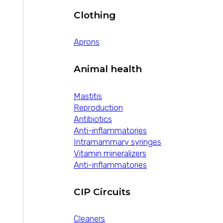
Clothing
Aprons
Animal health
Mastitis
Reproduction
Antibiotics
Anti-inflammatories
Intramammary syringes
Vitamin mineralizers
Anti-inflammatories
CIP Circuits
Cleaners