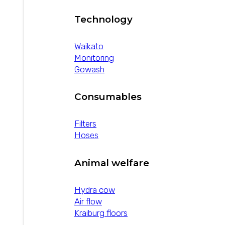
Technology
Waikato
Monitoring
Gowash
Consumables
Filters
Hoses
Animal welfare
Hydra cow
Air flow
Kraiburg floors