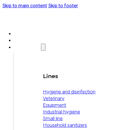
Skip to main content
Skip to footer
ABOUT WEIZUR
WEIZUR AROUND THE WORLD
PRODUCTS
Lines
Hygiene and disinfection
Veterinary
Equipment
Industrial hygiene
Small line
Household sanitizers