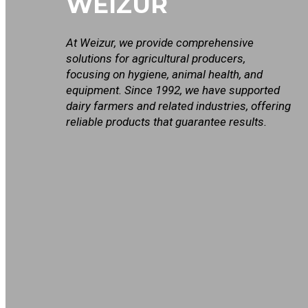
WEIZUR
At Weizur, we provide comprehensive
solutions for agricultural producers,
focusing on hygiene, animal health, and
equipment. Since 1992, we have supported
dairy farmers and related industries, offering
reliable products that guarantee results.