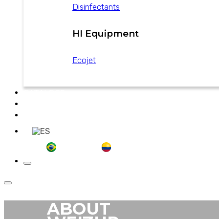
Disinfectants
HI Equipment
Ecojet
CATALOGS
NEWS
CONTACT
ABOUT