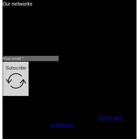
Our networks
Subscribe
Legal notice, Privacy policy, Cookie policy,
Terms and
conditions
.
All rights reserved / legal notice (e.g.: © 2025