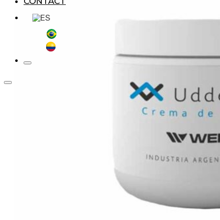
CONTACT