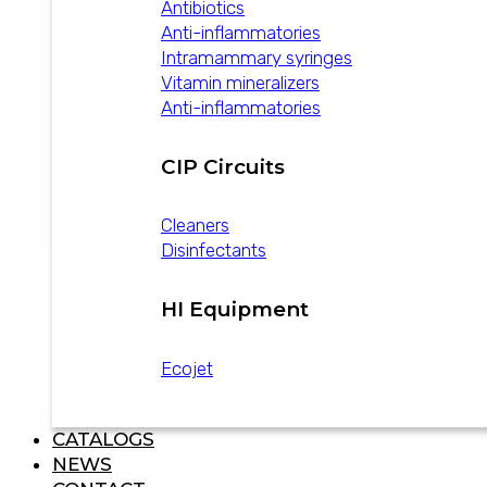
Antibiotics
Anti-inflammatories
Intramammary syringes
Vitamin mineralizers
Anti-inflammatories
CIP Circuits
Cleaners
Disinfectants
HI Equipment
Disprozur 1 g
Ecojet
view product
CATALOGS
NEWS