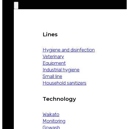
Lines
Hygiene and disinfection
Veterinary
Equipment
Industrial hygiene
Small line
Household sanitizers
Technology
Waikato
Monitoring
Gowash