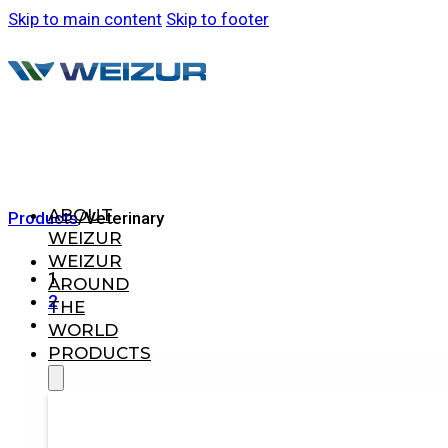
Skip to main content
Skip to footer
ABOUT
Products
/
Veterinary
WEIZUR
WEIZUR
1
AROUND
2
THE
WORLD
PRODUCTS