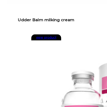
Udder Balm milking cream
view product