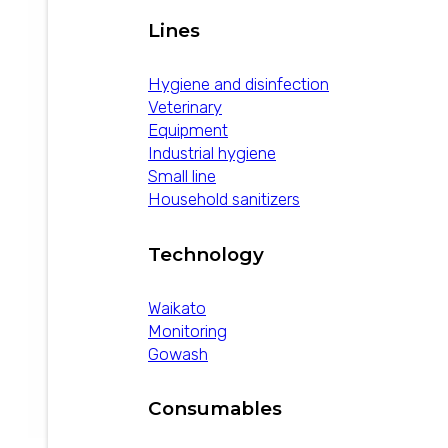
Lines
Hygiene and disinfection
Veterinary
Equipment
Industrial hygiene
Small line
Household sanitizers
Technology
Waikato
Monitoring
Gowash
Consumables