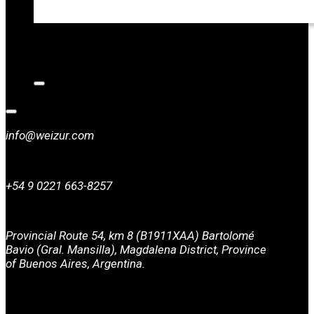
CATALOGS
NEWS
CONTACT
info@weizur.com
+54 9 0221 663-8257
Provincial Route 54, km 8 (B1911XAA) Bartolomé
Bavio (Gral. Mansilla), Magdalena District, Province
of Buenos Aires, Argentina.