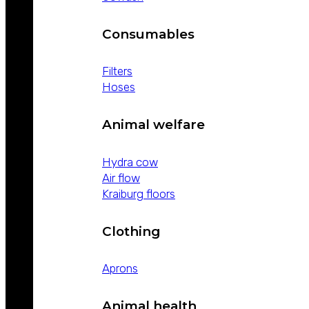
Consumables
Filters
Hoses
Animal welfare
Hydra cow
Air flow
Kraiburg floors
Clothing
Aprons
Animal health