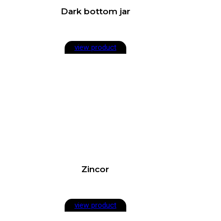
Dark bottom jar
view product
Zincor
view product