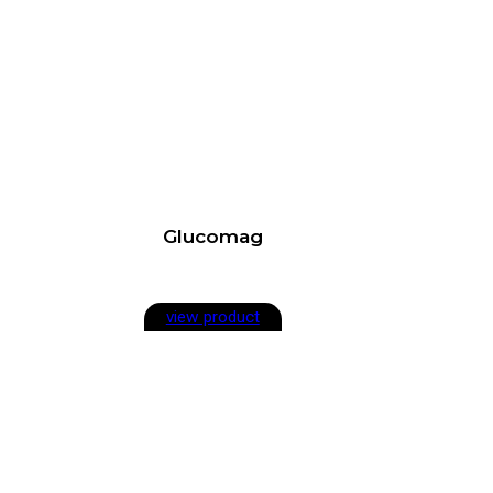
Glucomag
view product