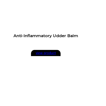
Anti-Inflammatory Udder Balm
view product