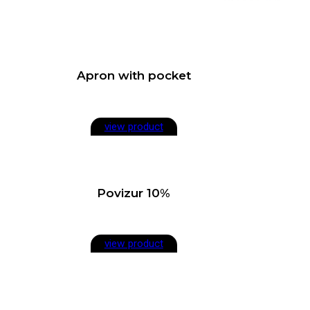
Apron with pocket
view product
Povizur 10%
view product