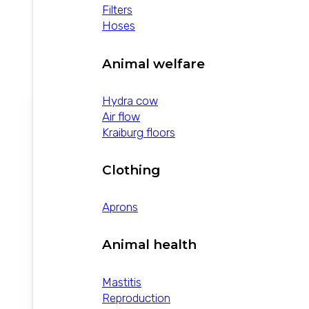
Filters
Hoses
Disprozur 0.5
Animal welfare
view product
Hydra cow
Air flow
Kraiburg floors
Clothing
Aprons
Animal health
Mastitis
Reproduction