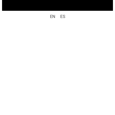
Laboratorio Weizur S.A. All rights reserved).
EN
ES