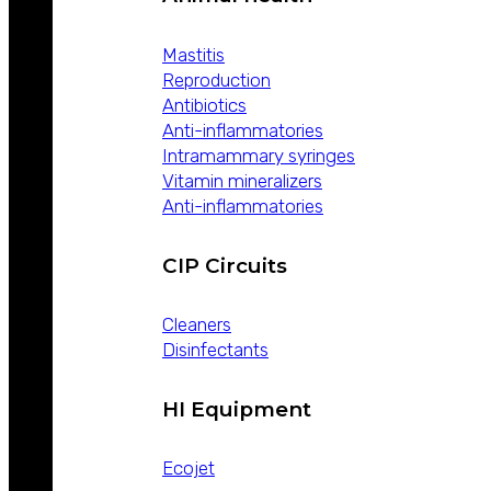
Mastitis
Reproduction
Antibiotics
Anti-inflammatories
Intramammary syringes
Vitamin mineralizers
Anti-inflammatories
CIP Circuits
Cleaners
Disinfectants
HI Equipment
Ecojet