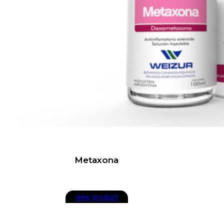
Metaxona
view product