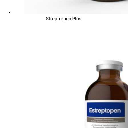
Strepto-pen Plus