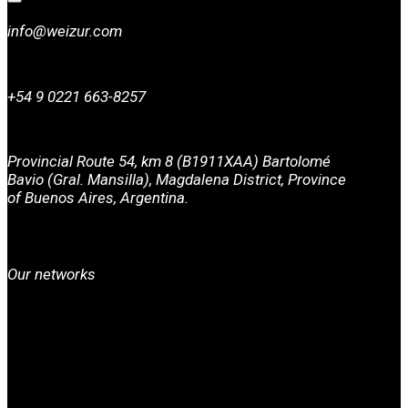
info@weizur.com
+54 9 0221 663-8257
Provincial Route 54, km 8 (B1911XAA) Bartolomé
Bavio (Gral. Mansilla), Magdalena District, Province
of Buenos Aires, Argentina.
Our networks