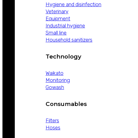
Hygiene and disinfection
Veterinary
Equipment
Industrial hygiene
Small line
Household sanitizers
Technology
Waikato
Monitoring
Gowash
Consumables
Filters
Hoses