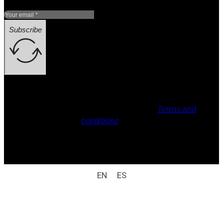
Subscribe
Legal notice, Privacy policy, Cookie policy,
Terms and
conditions
.
All rights reserved / legal notice (e.g.: © 2025
Laboratorio Weizur S.A. All rights reserved).
EN
ES