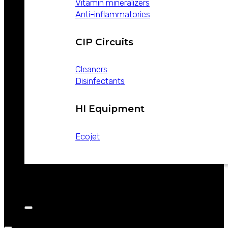
Vitamin mineralizers
Anti-inflammatories
CIP Circuits
Cleaners
Disinfectants
HI Equipment
Ecojet
CATALOGS
NEWS
CONTACT