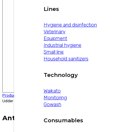
Lines
Hygiene and disinfection
Veterinary
Equipment
Industrial hygiene
Small line
Household sanitizers
Technology
Waikato
Products
/
Veterinary
/
Anti-inflammatories
/
Anti-Inflammatory
Monitoring
Udder Balm
Gowash
Anti-Inflammatory Udder Balm
Consumables