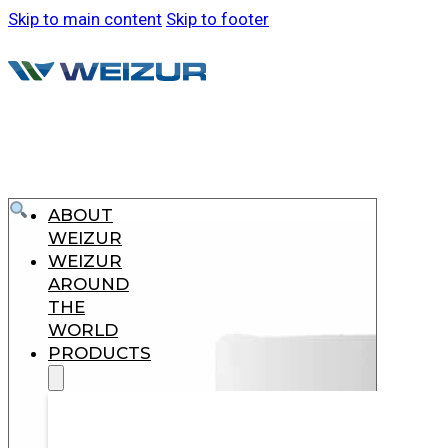
Skip to main content
Skip to footer
ABOUT
WEIZUR
WEIZUR
AROUND
THE
WORLD
PRODUCTS