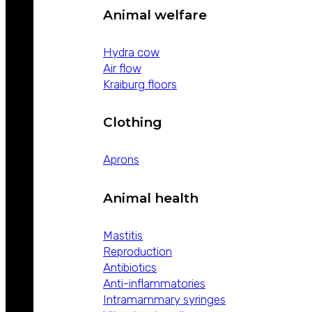
Animal welfare
Hydra cow
Air flow
Kraiburg floors
Clothing
Aprons
Animal health
Mastitis
Reproduction
Antibiotics
Anti-inflammatories
Intramammary syringes