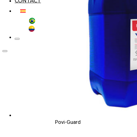
CONTACT
Povi-Guard