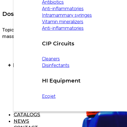
Antibiotics
Anti-inflammatories
Dosage
Intramammary syringes
Vitamin mineralizers
Anti-inflammatories
Topical use. Apply to the affected area with
massage 2 to 3 times daily.
CIP Circuits
Cleaners
+ PRODUCTS
Disinfectants
HI Equipment
Ecojet
CATALOGS
NEWS