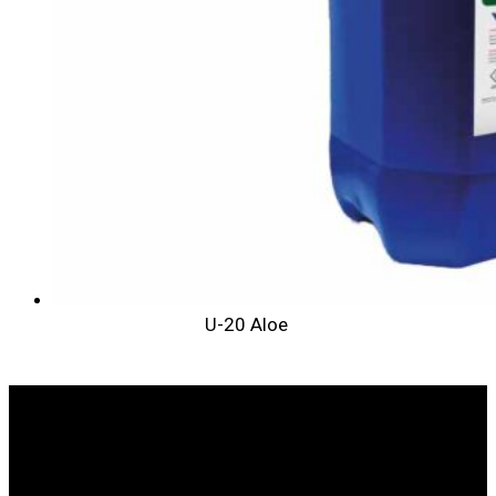
U-20 Aloe
WE ARE LEADERS IN ANIMAL HEALTH