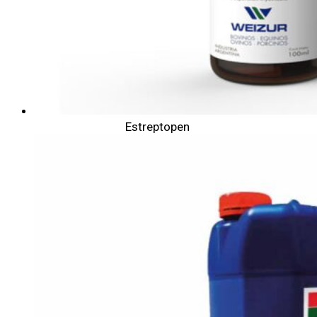
Estreptopen