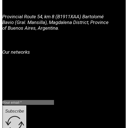
Provincial Route 54, km 8 (B1911XAA) Bartolomé
Bavio (Gral. Mansilla), Magdalena District, Province
of Buenos Aires, Argentina.
Our networks
Subscribe