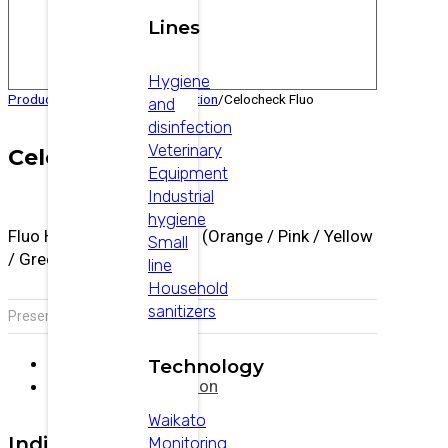
Lines
Hygiene
Products
/
Veterinary
/
Reproduction
/
Celocheck Fluo
and
disinfection
Veterinary
Celocheck Fluo
Equipment
Industrial
hygiene
Fluo Heat Detection Paint (Orange / Pink / Yellow
Small
/ Green / Blue)
line
Household
sanitizers
Presentation:
500 ml bottle
Description
Technology
Additional information
Waikato
Indications
Monitoring