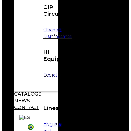
CIP
Circuits
Cleaners
Disinfectants
ABOUT
WEIZUR
WEIZUR
HI
AROUND
Equipment
THE WORLD
PRODUCTS
Ecojet
CATALOGS
NEWS
CONTACT
Lines
Hygiene
and