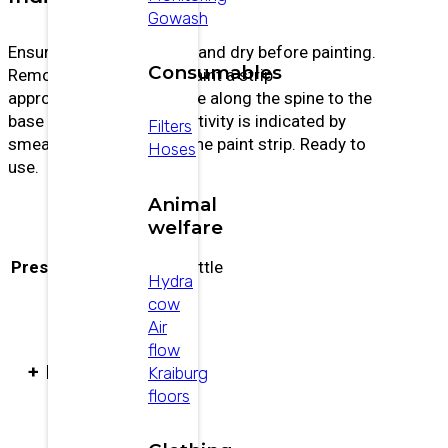
Gowash
Ensure animals are clean and dry before painting.
Consumables
Remove any loose hair. Paint a strip
approximately 15 cm wide along the spine to the
base of the tail. Estrus activity is indicated by
Filters
smearing or removal of the paint strip. Ready to
Hoses
use.
Animal
welfare
Presentación
500 ml bottle
Hydra
cow
Air
flow
+ PRODUCTS
Kraiburg
floors