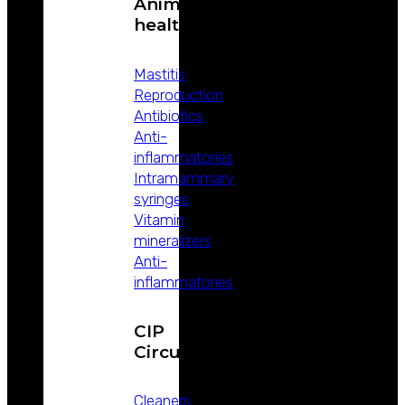
Animal
health
Mastitis
Reproduction
Antibiotics
Anti-
inflammatories
Intramammary
syringes
Vitamin
mineralizers
Anti-
inflammatories
CIP
Circuits
Cleaners