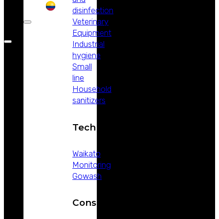
disinfection
Veterinary
Equipment
Industrial
hygiene
Small
line
Household
sanitizers
Technology
Waikato
Monitoring
Gowash
Consumables