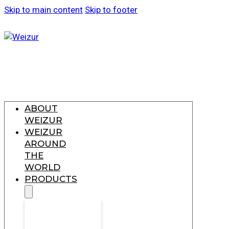
Skip to main content
Skip to footer
ABOUT
WEIZUR
WEIZUR
AROUND
THE
WORLD
PRODUCTS