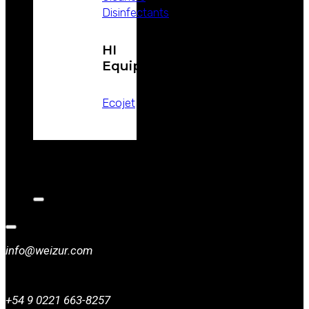
Disinfectants
HI
Equipment
Ecojet
CATALOGS
NEWS
CONTACT
info@weizur.com
+54 9 0221 663-8257