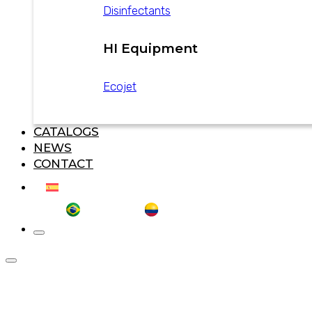
Disinfectants
HI Equipment
Ecojet
CATALOGS
NEWS
CONTACT