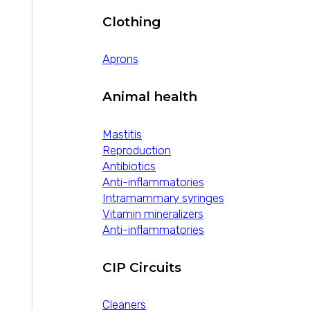
Clothing
Aprons
Animal health
Mastitis
Reproduction
Antibiotics
Anti-inflammatories
Intramammary syringes
Vitamin mineralizers
Anti-inflammatories
CIP Circuits
Cleaners