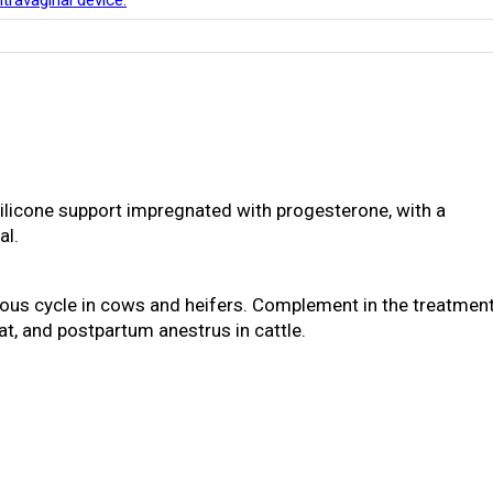
travaginal device.
 silicone support impregnated with progesterone, with a
al.
trous cycle in cows and heifers. Complement in the treatmen
at, and postpartum anestrus in cattle.