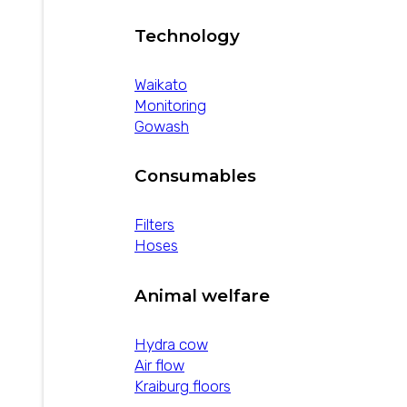
Technology
Waikato
Monitoring
Gowash
Consumables
Filters
Hoses
Animal welfare
Hydra cow
Air flow
Kraiburg floors