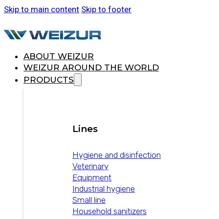
Skip to main content
Skip to footer
ABOUT WEIZUR
WEIZUR AROUND THE WORLD
PRODUCTS
Lines
Hygiene and disinfection
Veterinary
Equipment
Industrial hygiene
Small line
Household sanitizers