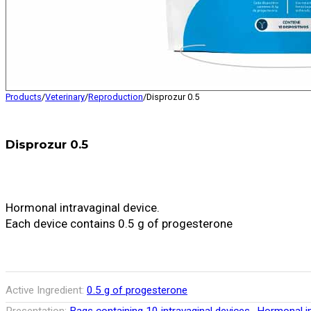
Products
/
Veterinary
/
Reproduction
/
Disprozur 0.5
Disprozur 0.5
Hormonal intravaginal device.
Each device contains 0.5 g of progesterone
Active Ingredient:
0.5 g of progesterone
,