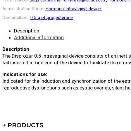
Presentation:
Bags containing 10 intravaginal devices.
Hormonal in
Administration Route:
Hormonal intravaginal device.
Composition :
0.5 g of progesterone
Description
Additional information
Description
The Disprozur 0.5 intravaginal device consists of an inert
tail inserted at one end of the device to facilitate its remov
Indications for use:
Indicated for the induction and synchronization of the es
reproductive dysfunctions such as cystic ovaries, silent he
+ PRODUCTS