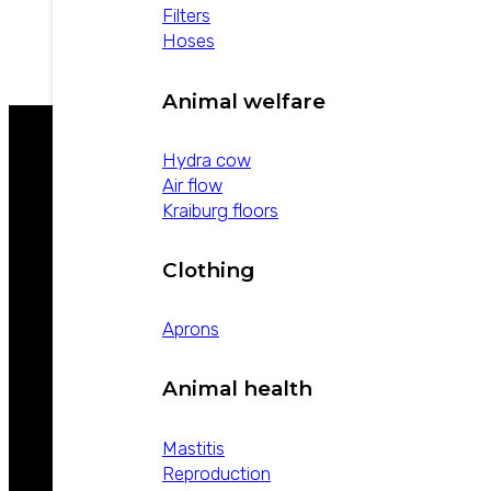
Filters
view product
Hoses
Animal welfare
Hydra cow
Air flow
WE ARE LEADERS IN ANIMAL HEALTH
Kraiburg floors
Clothing
Aprons
Animal health
ABOUT
WEIZUR
Mastitis
WEIZUR
Reproduction
AROUND