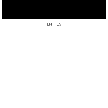
All rights reserved / legal notice (e.g.: © 2025
Laboratorio Weizur S.A. All rights reserved).
EN
ES