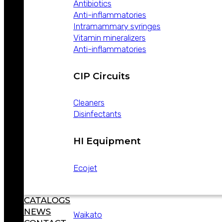
Antibiotics
THE WORLD
Anti-inflammatories
PRODUCTS
Intramammary syringes
Vitamin mineralizers
Anti-inflammatories
CIP Circuits
Lines
Cleaners
Hygiene and disinfection
Disinfectants
Veterinary
Equipment
Industrial hygiene
HI Equipment
Small line
Household sanitizers
Ecojet
Technology
CATALOGS
NEWS
Waikato