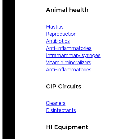
Animal health
Mastitis
Reproduction
Antibiotics
Anti-inflammatories
Intramammary syringes
Vitamin mineralizers
Anti-inflammatories
CIP Circuits
Cleaners
Disinfectants
HI Equipment