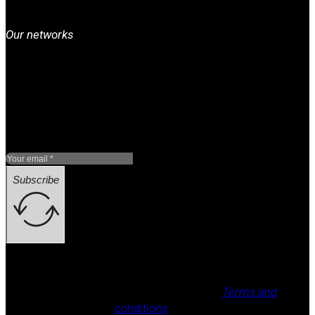
Our networks
Subscribe
Legal notice, Privacy policy, Cookie policy,
Terms and
conditions
.