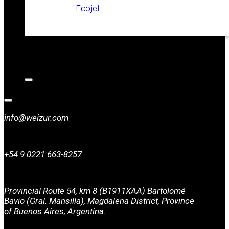
Ecojet
CATALOGS
NEWS
CONTACT
info@weizur.com
+54 9 0221 663-8257
Provincial Route 54, km 8 (B1911XAA) Bartolomé
Bavio (Gral. Mansilla), Magdalena District, Province
of Buenos Aires, Argentina.