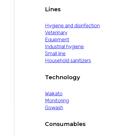
Lines
Hygiene and disinfection
Veterinary
Equipment
Industrial hygiene
Small line
Household sanitizers
Technology
Waikato
Monitoring
Gowash
Deterzur
Consumables