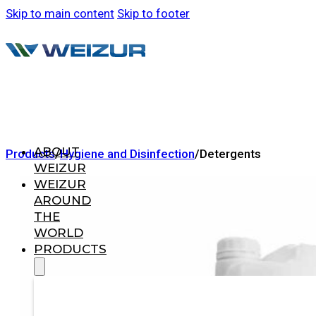
Skip to main content
Skip to footer
ABOUT
Products
/
Hygiene and Disinfection
/
Detergents
WEIZUR
WEIZUR
AROUND
THE
WORLD
PRODUCTS