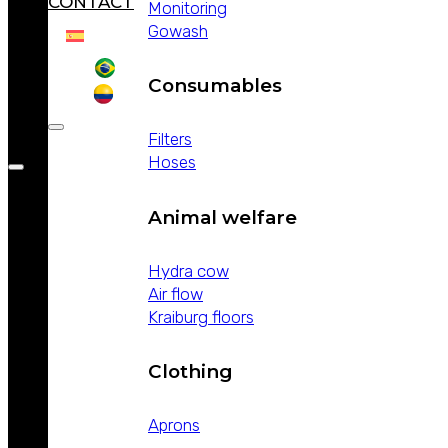
CONTACT
Monitoring
Gowash
Consumables
Filters
Hoses
Animal welfare
Hydra cow
Air flow
Kraiburg floors
Clothing
Aprons