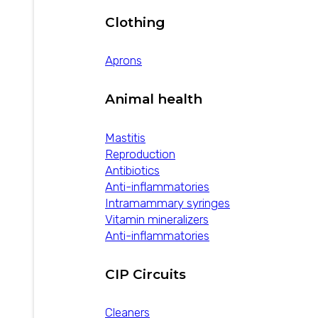
Clothing
Aprons
Animal health
Mastitis
Reproduction
Antibiotics
Anti-inflammatories
Intramammary syringes
Vitamin mineralizers
Anti-inflammatories
CIP Circuits
Cleaners