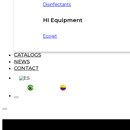
Disinfectants
HI Equipment
Ecojet
CATALOGS
NEWS
CONTACT