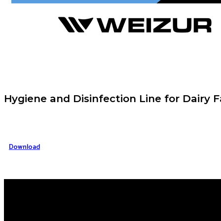
Hygiene and Disinfection Line for Dairy 
Download