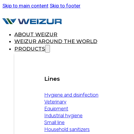
Skip to main content
Skip to footer
ABOUT WEIZUR
WEIZUR AROUND THE WORLD
PRODUCTS
Lines
Hygiene and disinfection
Veterinary
Equipment
Industrial hygiene
Small line
Household sanitizers