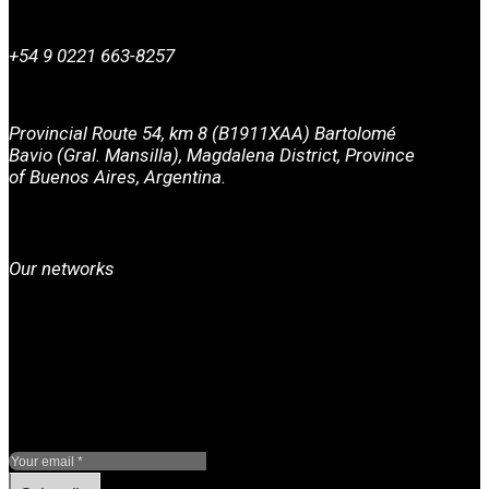
+54 9 0221 663-8257
Provincial Route 54, km 8 (B1911XAA) Bartolomé
Bavio (Gral. Mansilla), Magdalena District, Province
of Buenos Aires, Argentina.
Our networks