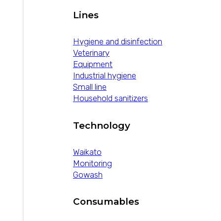
Lines
Hygiene and disinfection
Veterinary
Equipment
Industrial hygiene
Small line
Household sanitizers
Technology
Waikato
Monitoring
Gowash
Consumables