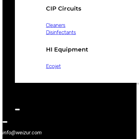
CIP Circuits
Cleaners
Disinfectants
HI Equipment
Ecojet
CATALOGS
NEWS
CONTACT
info@weizur.com