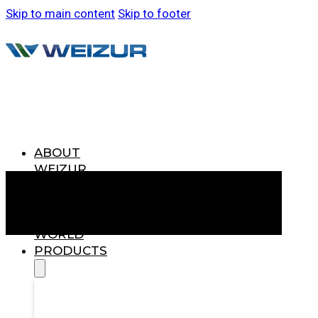
Skip to main content
Skip to footer
ABOUT
WEIZUR
WEIZUR
AROUND
THE
WORLD
PRODUCTS