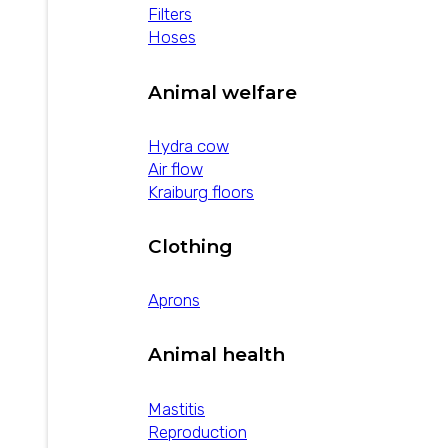
Filters
Hoses
Animal welfare
Hydra cow
Air flow
Kraiburg floors
Clothing
Aprons
Animal health
Mastitis
Reproduction