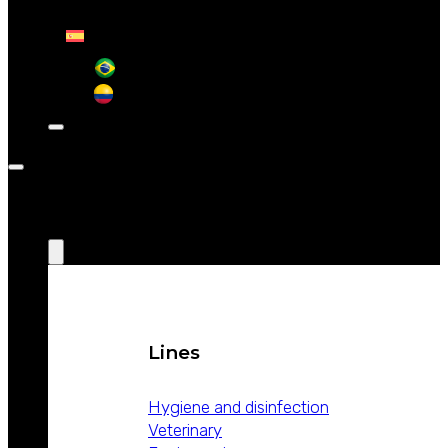
CONTACT
ABOUT
WEIZUR
WEIZUR
AROUND
THE WORLD
PRODUCTS
Lines
Hygiene and disinfection
Veterinary