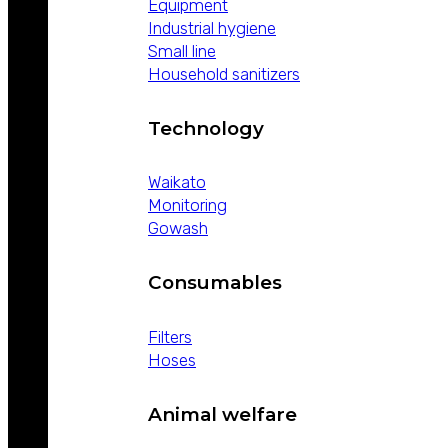
Equipment
Industrial hygiene
Small line
Household sanitizers
Technology
Waikato
Monitoring
Gowash
Consumables
Filters
Hoses
Animal welfare