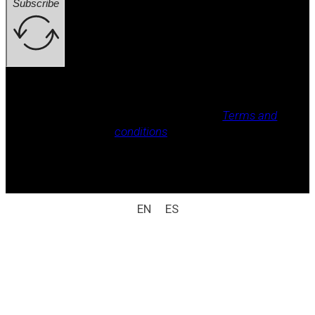
Subscribe
Legal notice, Privacy policy, Cookie policy,
Terms and
conditions
.
All rights reserved / legal notice (e.g.: © 2025
Laboratorio Weizur S.A. All rights reserved).
EN
ES