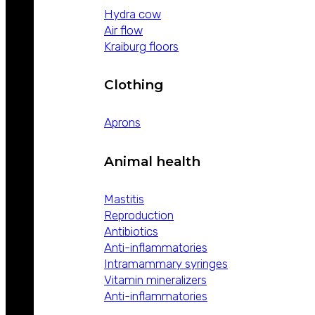
Hydra cow
Air flow
Kraiburg floors
Clothing
Aprons
Animal health
Mastitis
Reproduction
Antibiotics
Anti-inflammatories
Intramammary syringes
Vitamin mineralizers
Anti-inflammatories