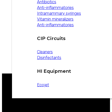
Antibiotics
Anti-inflammatories
Intramammary syringes
Vitamin mineralizers
Anti-inflammatories
Industrial Hygiene –
Dairy Line
CIP Circuits
Cleaners
Disinfectants
Download
HI Equipment
Ecojet
WE ARE LEADERS IN ANIMAL HEALTH
CATALOGS
NEWS