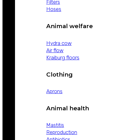
Filters
Hoses
Animal welfare
Hydra cow
Air flow
Kraiburg floors
Clothing
Aprons
Animal health
Mastitis
Reproduction
Antibiotics