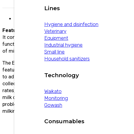
Lines
Description
Hygiene and disinfection
Features:
Veterinary
It combines the most advanced ACR/Detacher
Equipment
functions with the collection and communication
Industrial hygiene
of milking information.
Small line
Household sanitizers
The ECR Plus not only offers a very powerful and
feature-rich ACR/Detacher, but also allows you
Technology
to add other milking automation devices to
collect important information such as yield, flow
rates, milking time, control pulsation, measure
Waikato
milk conductivity to detect udder health
Monitoring
problems, display alerts, and view real-time
Gowash
milking data.
Consumables