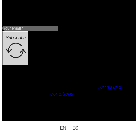
Subscribe
Legal notice, Privacy policy, Cookie policy,
Terms and
conditions
.
All rights reserved / legal notice (e.g.: © 2025
Laboratorio Weizur S.A. All rights reserved).
EN
ES