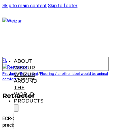
Skip to main content
Skip to footer
🔍
ABOUT
WEIZUR
Products
/
Equipment
/
Flooring / another label would be animal
WEIZUR
comfort
/
Retractor
AROUND
THE
WORLD
Retractor
PRODUCTS
ECR-S allows you to milk your herd with ease and
precision, reducing time and labor.