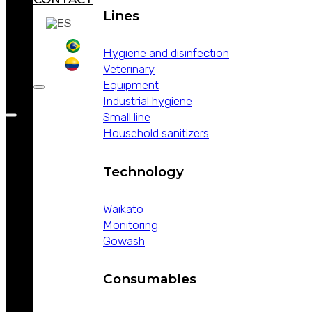
Lines
Hygiene and disinfection
Veterinary
Equipment
Industrial hygiene
Small line
Household sanitizers
Technology
Waikato
Monitoring
Gowash
Consumables