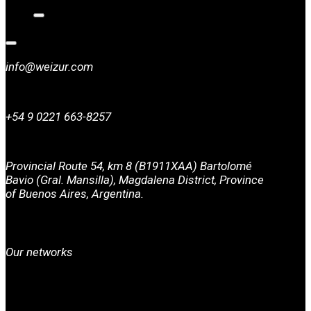
info@weizur.com
+54 9 0221 663-8257
Provincial Route 54, km 8 (B1911XAA) Bartolomé
Bavio (Gral. Mansilla), Magdalena District, Province
of Buenos Aires, Argentina.
Our networks