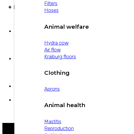
Filters
+ PRODUCTS
Hoses
Animal welfare
Povi-Guard
Hydra cow
Air flow
Kraiburg floors
Strepto-pen Plus
Clothing
Aprons
Estreptopen
Animal health
U-20 Aloe
Mastitis
Reproduction