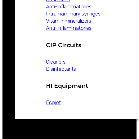
Anti-inflammatories
Intramammary syringes
Vitamin mineralizers
Anti-inflammatories
CIP Circuits
Cleaners
Disinfectants
HI Equipment
Ecojet
CATALOGS
NEWS
CONTACT