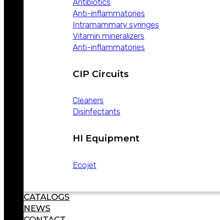
Antibiotics
Anti-inflammatories
WE ARE LEADERS IN ANIMAL HEALTH
Intramammary syringes
Vitamin mineralizers
Anti-inflammatories
CIP Circuits
Cleaners
Disinfectants
ABOUT
WEIZUR
WEIZUR
HI Equipment
AROUND
THE WORLD
Ecojet
PRODUCTS
CATALOGS
NEWS
CONTACT