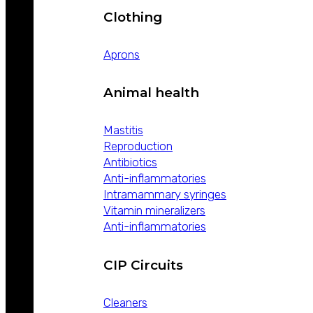
Clothing
Aprons
Animal health
Mastitis
Reproduction
Antibiotics
Anti-inflammatories
Intramammary syringes
Vitamin mineralizers
Anti-inflammatories
CIP Circuits
Cleaners