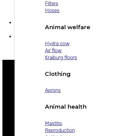
Strepto-pen Plus
Filters
Hoses
Animal welfare
Estreptopen
U-20 Aloe
Hydra cow
Air flow
Kraiburg floors
Clothing
WE ARE LEADERS IN ANIMAL HEALTH
Aprons
Animal health
Mastitis
Reproduction