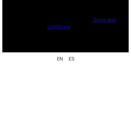
Legal notice, Privacy policy, Cookie policy,
Terms and
conditions
.
All rights reserved / legal notice (e.g.: © 2025
Laboratorio Weizur S.A. All rights reserved).
EN
ES