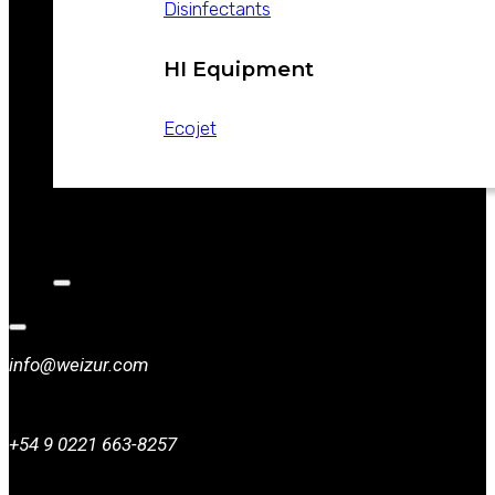
Disinfectants
HI Equipment
Ecojet
CATALOGS
NEWS
CONTACT
info@weizur.com
+54 9 0221 663-8257