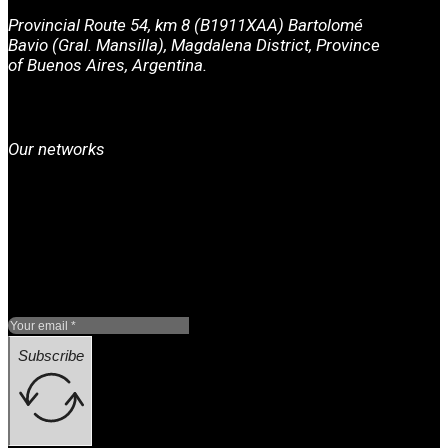
Provincial Route 54, km 8 (B1911XAA) Bartolomé
Bavio (Gral. Mansilla), Magdalena District, Province
of Buenos Aires, Argentina.
Our networks
Subscribe