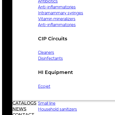
Antibiotics
ABOUT
Anti-inflammatories
WEIZUR
Intramammary syringes
WEIZUR
Vitamin mineralizers
AROUND
Anti-inflammatories
THE WORLD
PRODUCTS
CIP Circuits
Cleaners
Disinfectants
Lines
HI Equipment
Hygiene and disinfection
Veterinary
Ecojet
Equipment
Industrial hygiene
CATALOGS
Small line
NEWS
Household sanitizers
CONTACT