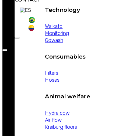
Technology
Waikato
Monitoring
Gowash
Consumables
Filters
Hoses
Animal welfare
Hydra cow
Air flow
Kraiburg floors