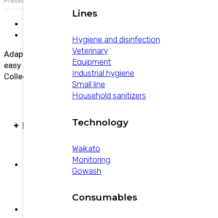
Presentation:
Capacity 350 cc
Lines
Description
Additional information
Hygiene and disinfection
Veterinary
Adaptable to all types of udders, lower air intake,
Equipment
easy handling, and high milk flow.
Industrial hygiene
Collector outlet: 16 mm.
Small line
Household sanitizers
Technology
+ PRODUCTS
Waikato
Monitoring
Gowash
Povi-Guard
Consumables