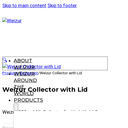
Skip to main content
Skip to footer
🔍
ABOUT
WEIZUR
Products
/
Equipment
/
Weizur Collector with Lid
WEIZUR
AROUND
THE
Weizur Collector with Lid
WORLD
PRODUCTS
Weizur 350cc Milk Collector for High-Yield Cows