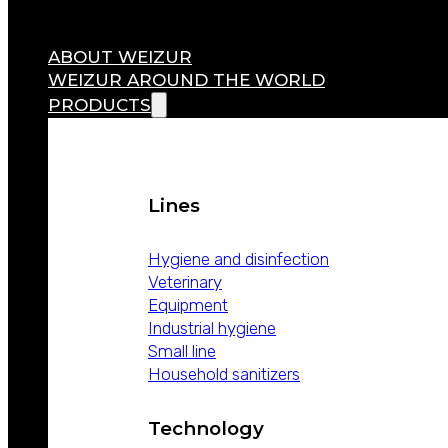
ABOUT WEIZUR
WEIZUR AROUND THE WORLD
PRODUCTS
Lines
Hygiene and disinfection
Veterinary
Equipment
Industrial hygiene
Small line
Household sanitizers
Technology