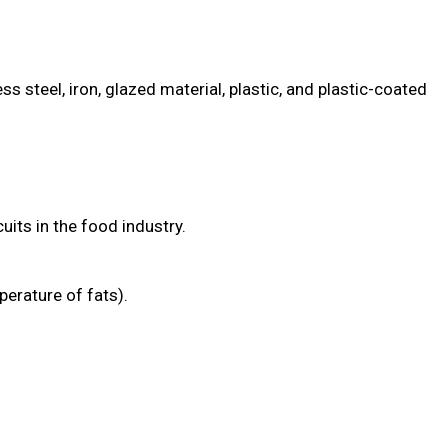
 steel, iron, glazed material, plastic, and plastic-coated
its in the food industry.
erature of fats).