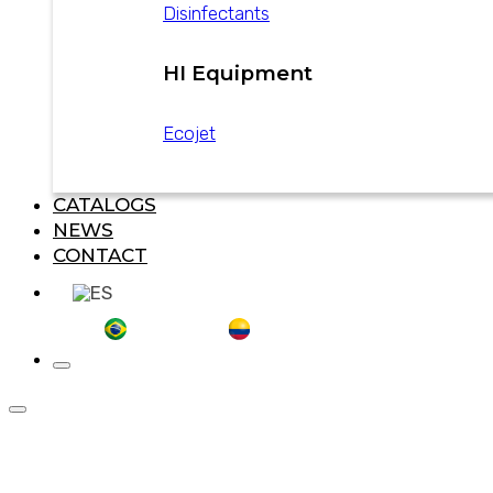
Disinfectants
HI Equipment
Ecojet
CATALOGS
NEWS
CONTACT