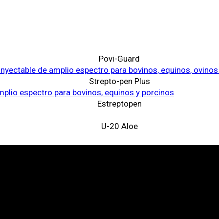
Povi-Guard
Strepto-pen Plus
Estreptopen
U-20 Aloe