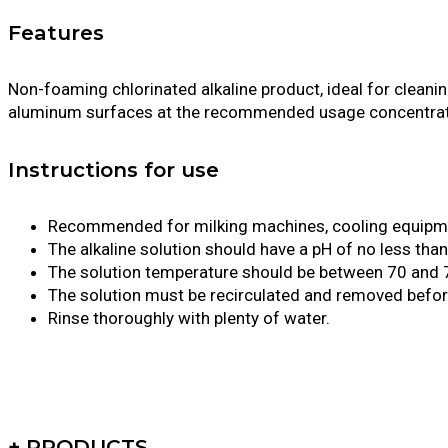
Features
Non-foaming chlorinated alkaline product, ideal for cleanin
aluminum surfaces at the recommended usage concentrat
Instructions for use
Recommended for milking machines, cooling equipment
The alkaline solution should have a pH of no less tha
The solution temperature should be between 70 and 
The solution must be recirculated and removed before
Rinse thoroughly with plenty of water.
+ PRODUCTS