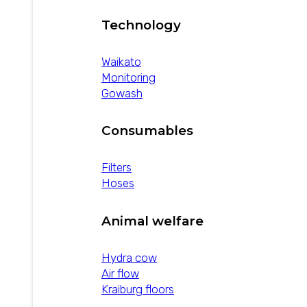
Technology
Waikato
Monitoring
Gowash
Consumables
Filters
Hoses
Animal welfare
Hydra cow
Air flow
Kraiburg floors