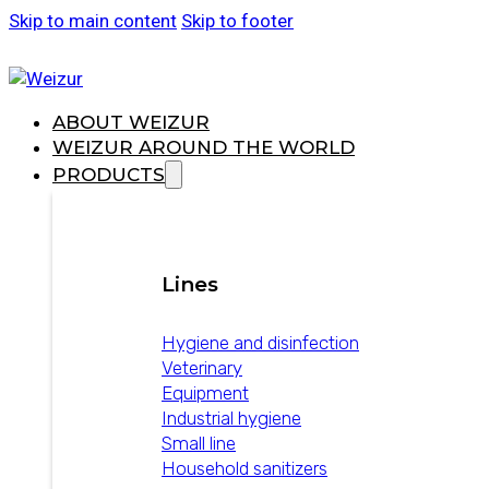
Skip to main content
Skip to footer
ABOUT WEIZUR
WEIZUR AROUND THE WORLD
PRODUCTS
Lines
Hygiene and disinfection
Veterinary
Equipment
Industrial hygiene
Small line
Household sanitizers