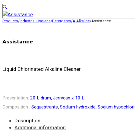
🔍
Products
/
Industrial Hygiene
/
Detergents
/
A Alkaline
/
Assistance
Assistance
Liquid Chlorinated Alkaline Cleaner
,
Presentation:
20 L drum
Jerrycan x 10 L
,
,
Composition :
Sequestrants
Sodium hydroxide
Sodium hypochlori
Description
Additional information