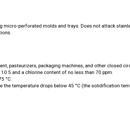
g micro-perforated molds and trays. Does not attack stainless
ions.
, pasteurizers, packaging machines, and other closed circu
n 10.5 and a chlorine content of no less than 70 ppm.
75 °C.
 the temperature drops below 45 °C (the solidification temp