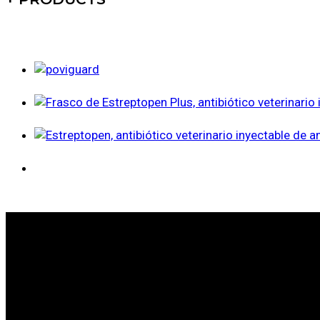
WE ARE LEADERS IN ANIMAL HEALTH