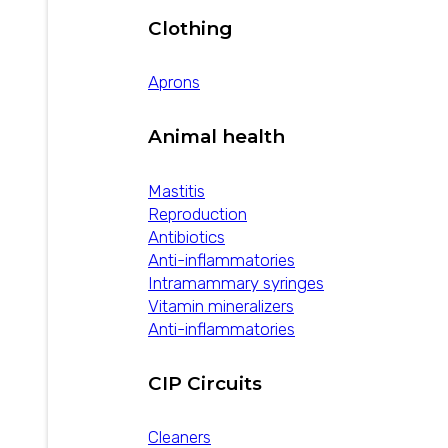
Clothing
Aprons
Animal health
Mastitis
Reproduction
Antibiotics
Anti-inflammatories
Intramammary syringes
Vitamin mineralizers
Anti-inflammatories
CIP Circuits
Cleaners