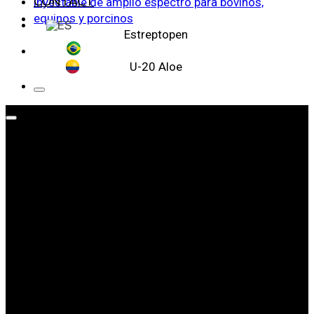
CONTACT
Estreptopen
U-20 Aloe
WE ARE LEADERS IN ANIMAL HEALTH
ABOUT
WEIZUR