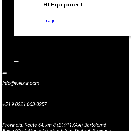
HI Equipment
Ecojet
CATALOGS
NEWS
CONTACT
info@weizur.com
+54 9 0221 663-8257
Provincial Route 54, km 8 (B1911XAA) Bartolomé
Bavio (Gral. Mansilla), Magdalena District, Province