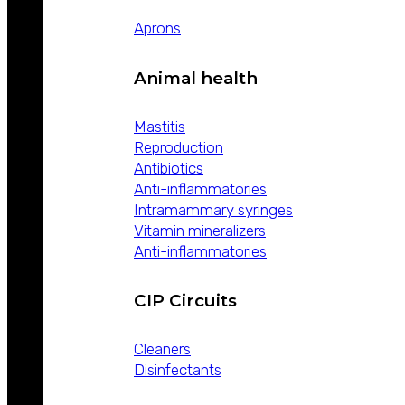
Aprons
Animal health
Mastitis
Reproduction
Antibiotics
Anti-inflammatories
Intramammary syringes
Vitamin mineralizers
Anti-inflammatories
CIP Circuits
Cleaners
Disinfectants