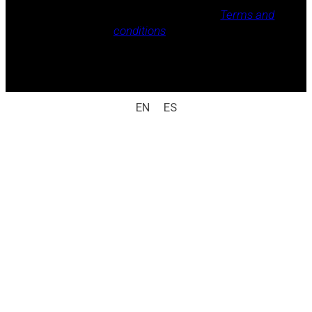
Legal notice, Privacy policy, Cookie policy,
Terms and
conditions
.
All rights reserved / legal notice (e.g.: © 2025
Laboratorio Weizur S.A. All rights reserved).
EN
ES