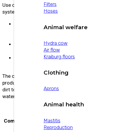
Filters
Use cold at room temperature. Apply before the
Hoses
system is used.
Wash time:
Product recirculation during
Animal welfare
washing should not be less than twelve
(12) minutes.
Hydra cow
Rinse:
Rinse with plenty of water for 10–15
Air flow
minutes.
Kraiburg floors
Temperature Range:
The washing water
should not exceed 60 °C.
Clothing
The concentrations and usage times of the
product will depend on the amount and type of
Aprons
dirt to be removed, the hardness of the plant
water, and the mechanical facilities installed.
Animal health
Hydrogen peroxide,
Mastitis
Composición
Methanesulfonic acid, Sulfuric
Reproduction
acid