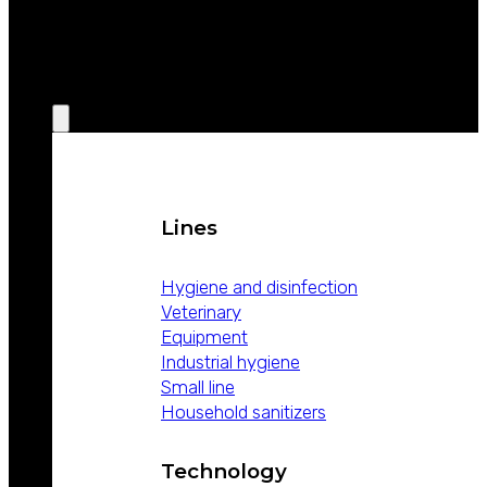
WEIZUR
AROUND
THE WORLD
PRODUCTS
Lines
Hygiene and disinfection
Veterinary
Equipment
Industrial hygiene
Small line
Household sanitizers
Technology