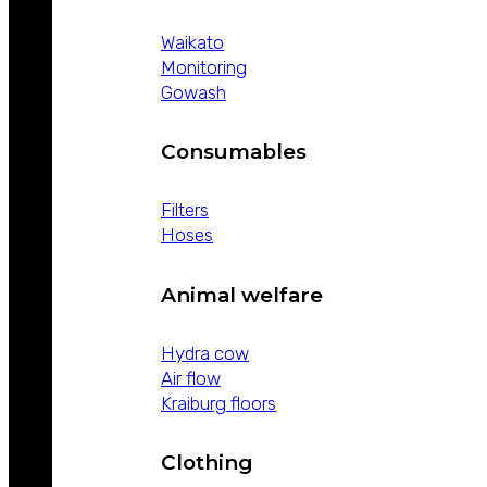
Waikato
Monitoring
Gowash
Consumables
Filters
Hoses
Animal welfare
Hydra cow
Air flow
Kraiburg floors
Clothing