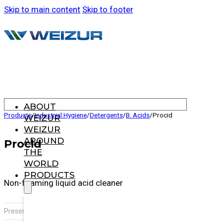
Skip to main content
Skip to footer
ABOUT
Products
/
Industrial Hygiene
/
Detergents
/
B. Acids
/
Procid
WEIZUR
WEIZUR
AROUND
Procid
THE
WORLD
PRODUCTS
Non-foaming liquid acid cleaner
,
Presentation:
20 L drum
Jerrycan x 10 L