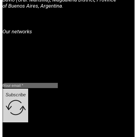
of Buenos Aires, Argentina.
Our networks
Subscribe