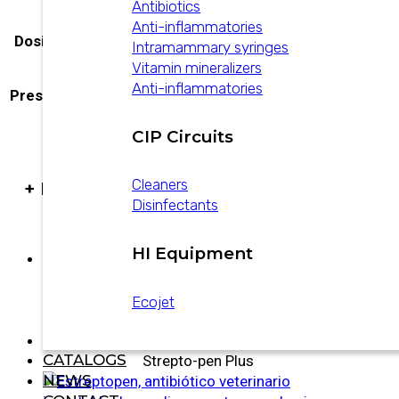
Antibiotics
Anti-inflammatories
Dosificación
Dosage at 2% in water
Intramammary syringes
Vitamin mineralizers
Anti-inflammatories
Presentación
20 L drum, Jerrycan x 10 L
CIP Circuits
Cleaners
+ PRODUCTS
Disinfectants
HI Equipment
Povi-Guard
Ecojet
CATALOGS
Strepto-pen Plus
NEWS