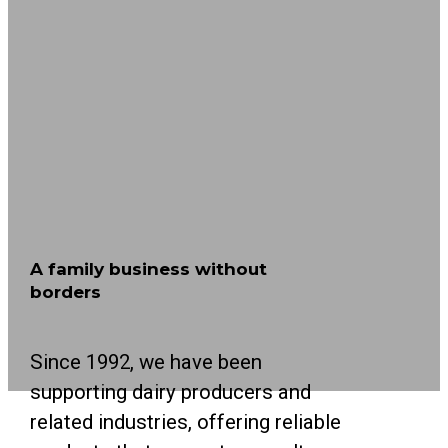
A family business without
borders
Since 1992, we have been
supporting dairy producers and
related industries, offering reliable