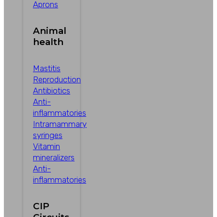
Aprons
Animal
health
Mastitis
Reproduction
Antibiotics
Anti-
inflammatories
Intramammary
syringes
Vitamin
mineralizers
Anti-
inflammatories
CIP