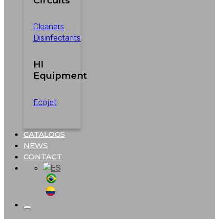
Circuits
Cleaners
Disinfectants
HI
Equipment
Ecojet
CATALOGS
NEWS
CONTACT