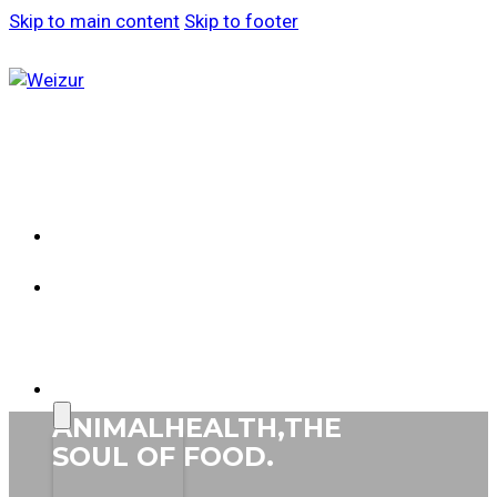
Skip to main content
Skip to footer
ABOUT
WEIZUR
WEIZUR
AROUND
THE
WORLD
PRODUCTS
ANIMAL
HEALTH,
THE
SOUL
OF FOOD.