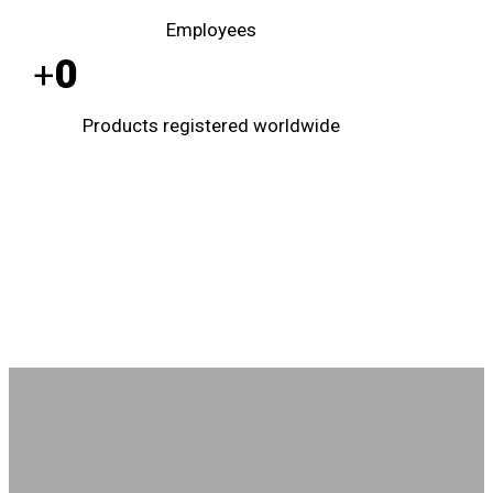
Employees
0
+
Products registered worldwide