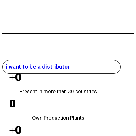
i want to be a distributor
0
+
Present in more than 30 countries
0
Own Production Plants
0
+