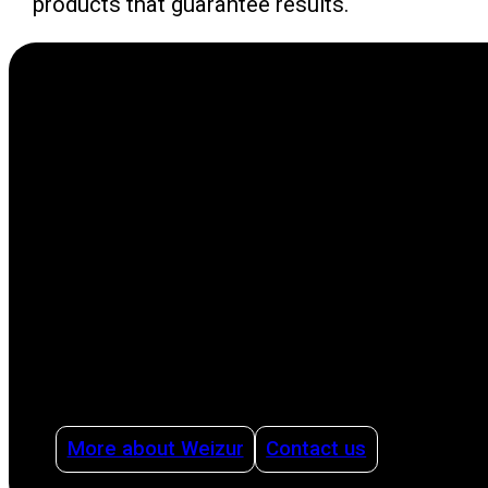
products that guarantee results.
As a leading international family business in
the agricultural sector, we focus on making life
easier for producers with innovative solutions.
Our solutions cover all stages of the
production process, from milking to cleaning,
offering advice on how to organize dairy
production intelligently and efficiently using
management systems and with health as a
pillar.
More about Weizur
Contact us