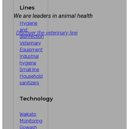
Lines
We are leaders in animal health
Hygiene
and
Discover the veterinary line
disinfection
Veterinary
Equipment
Industrial
hygiene
Small line
Household
sanitizers
Technology
Waikato
Monitoring
Gowash