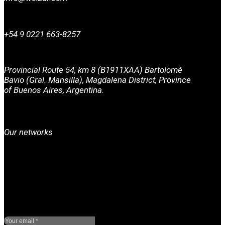
+54 9 0221 663-8257
Provincial Route 54, km 8 (B1911XAA) Bartolomé
Bavio (Gral. Mansilla), Magdalena District, Province
of Buenos Aires, Argentina.
Our networks