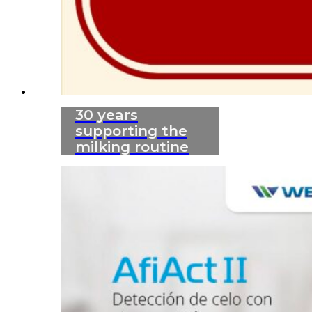
30 years
supporting the
milking routine