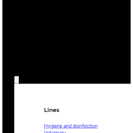
ABOUT
WEIZUR
WEIZUR
AROUND
THE WORLD
PRODUCTS
Lines
Hygiene and disinfection
Veterinary