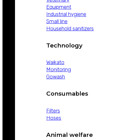
Equipment
Industrial hygiene
Small line
Household sanitizers
Technology
Waikato
Monitoring
Gowash
Consumables
Filters
Hoses
Animal welfare