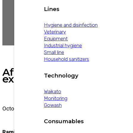
Lines
Hygiene and disinfection
Veterinary
Equipment
Industrial hygiene
Small line
Household sanitizers
AfiMilk
Technology
experience
Waikato
Monitoring
Gowash
October 13, 2025
Consumables
Ramiro Giraudo details his