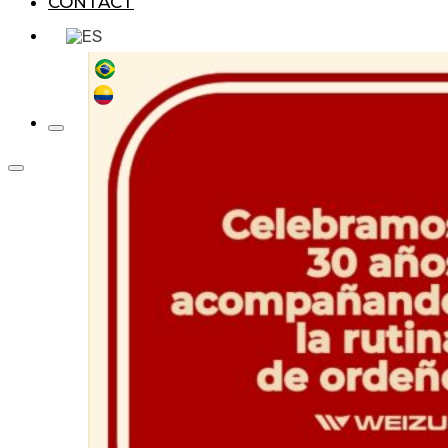
CONTACT