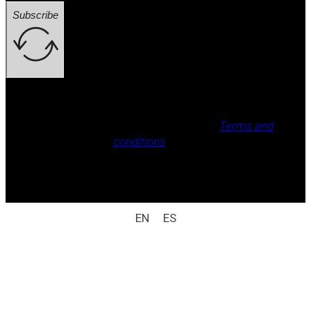
Subscribe
Legal notice, Privacy policy, Cookie policy,
Terms and
conditions
.
All rights reserved / legal notice (e.g.: © 2025
Laboratorio Weizur S.A. All rights reserved).
EN
ES