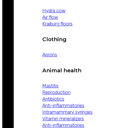
Hydra cow
Air flow
Kraiburg floors
Clothing
Aprons
Animal health
Mastitis
Reproduction
Antibiotics
Anti-inflammatories
Intramammary syringes
Vitamin mineralizers
Anti-inflammatories