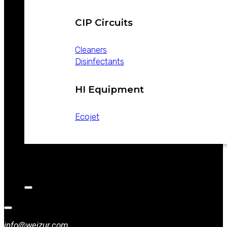
CIP Circuits
Cleaners
Disinfectants
HI Equipment
Ecojet
CATALOGS
NEWS
CONTACT
info@weizur.com