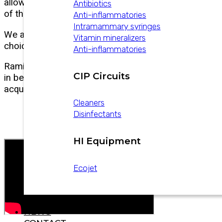
allows us to understand the results
Antibiotics
of their production.
Anti-inflammatories
Intramammary syringes
We are happy to be part of their
Vitamin mineralizers
choices in supporting their daily work!
Anti-inflammatories
Ramiro Giraudo details his experience
CIP Circuits
in betting on innovation with the
acquisition of AfiMilk technology
Cleaners
Disinfectants
HI Equipment
Ecojet
CATALOGS
NEWS