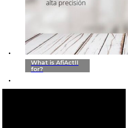
What is AfiActII
for?
WE ARE LEADERS IN ANIMAL HEALTH