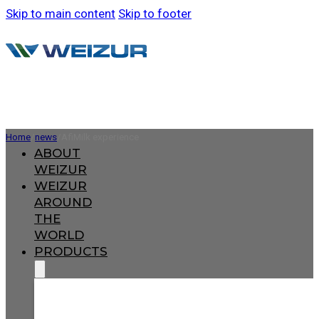
Skip to main content
Skip to footer
Home
/
news
/
AfiMilk experience
ABOUT
WEIZUR
WEIZUR
AROUND
THE
WORLD
PRODUCTS