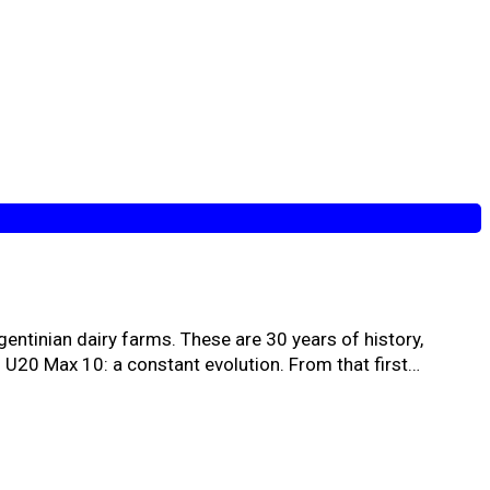
gentinian dairy farms. These are 30 years of history,
to U20 Max 10: a constant evolution. From that first…