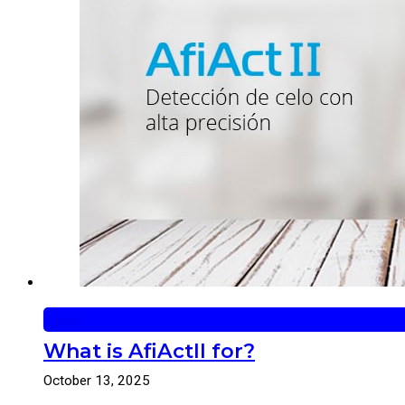
news
What is AfiActII for?
October 13, 2025