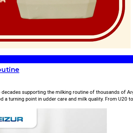
outine
ee decades supporting the milking routine of thousands of Ar
ed a turning point in udder care and milk quality. From U20 