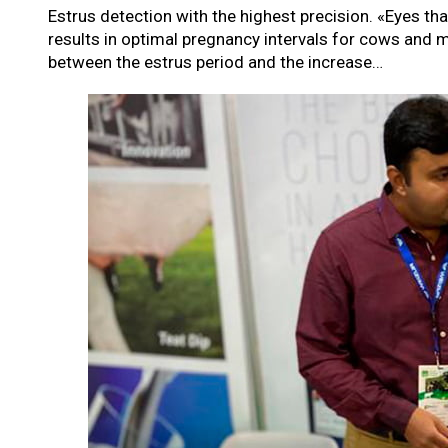
Estrus detection with the highest precision. «Eyes th
results in optimal pregnancy intervals for cows and 
between the estrus period and the increase…