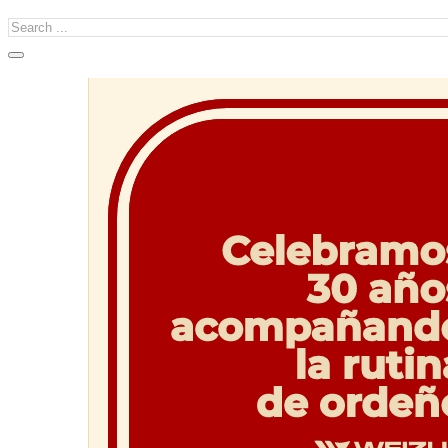
Search