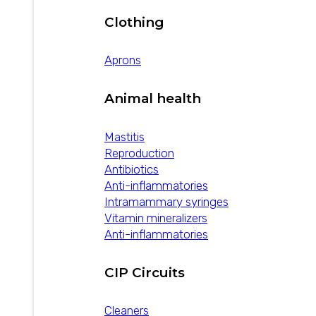
Clothing
Aprons
Animal health
Mastitis
Reproduction
Antibiotics
Anti-inflammatories
Intramammary syringes
Vitamin mineralizers
Anti-inflammatories
CIP Circuits
Cleaners