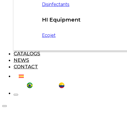
Disinfectants
HI Equipment
Ecojet
CATALOGS
NEWS
CONTACT