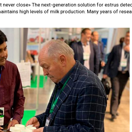
at never close» The next-generation solution for estrus dete
maintains high levels of milk production. Many years of rese