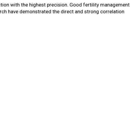
ction with the highest precision. Good fertility management
arch have demonstrated the direct and strong correlation