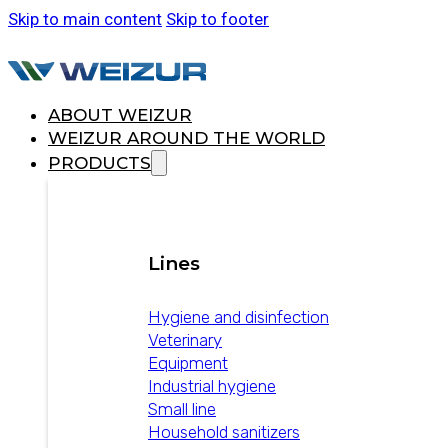
Skip to main content
Skip to footer
ABOUT WEIZUR
WEIZUR AROUND THE WORLD
PRODUCTS
Lines
Hygiene and disinfection
Veterinary
Equipment
Industrial hygiene
Small line
Household sanitizers