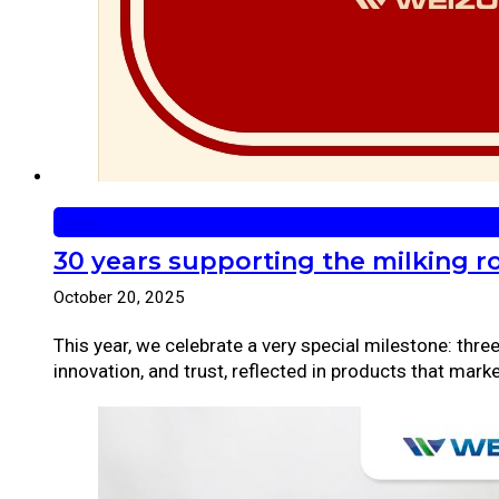
news
30 years supporting the milking r
October 20, 2025
This year, we celebrate a very special milestone: thr
innovation, and trust, reflected in products that mark