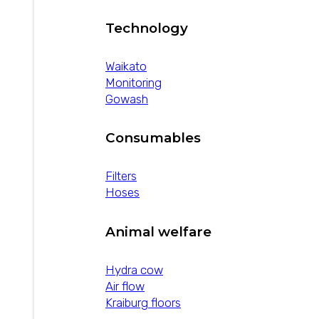
Technology
Waikato
Monitoring
Gowash
Consumables
Filters
Hoses
Animal welfare
Hydra cow
Air flow
Kraiburg floors