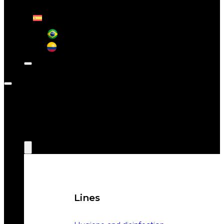
CONTACT
ABOUT
WEIZUR
WEIZUR
AROUND
THE WORLD
PRODUCTS
Lines