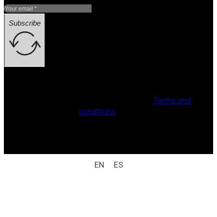
Subscribe
Legal notice, Privacy policy, Cookie policy,
Terms and
conditions
.
All rights reserved / legal notice (e.g.: © 2025
Laboratorio Weizur S.A. All rights reserved).
EN
ES