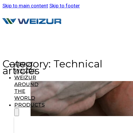
Skip to main content
Skip to footer
Category:
Technical
ABOUT
articles
WEIZUR
WEIZUR
AROUND
THE
WORLD
PRODUCTS