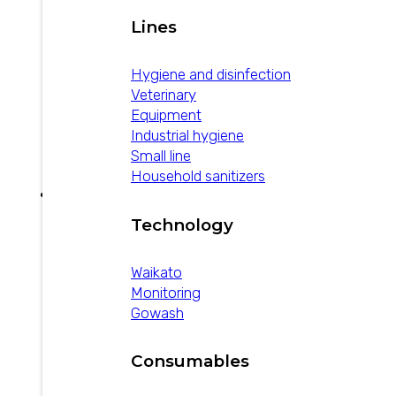
Lines
Hygiene and disinfection
Veterinary
Equipment
Industrial hygiene
Small line
Household sanitizers
Technology
How to prevent
Waikato
bovine mastitis
Monitoring
Gowash
February 1, 2025
Consumables
Two plans: one to decrease the rate of new
mastitis infections and another to increase the