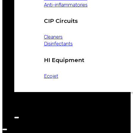
Anti-inflammatories
CIP Circuits
Cleaners
Disinfectants
HI Equipment
Ecojet
CATALOGS
NEWS
CONTACT