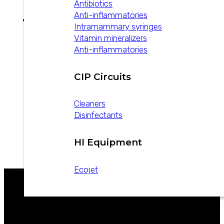
Antibiotics
Anti-inflammatories
Intramammary syringes
Vitamin mineralizers
Anti-inflammatories
How to control
bovine mastitis
CIP Circuits
Cleaners
October 17, 2024
Disinfectants
6-point plan for mastitis control in dairy cattle.
We share this note made by Vademecum
Veterinario Argentina to our head…
HI Equipment
Ecojet
CATALOGS
WE ARE LEADERS IN ANIMAL HEALTH
NEWS