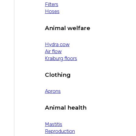
cure rate of existing…
Filters
Hoses
Animal welfare
Hydra cow
Air flow
Kraiburg floors
Clothing
Aprons
Animal health
Mastitis
Reproduction