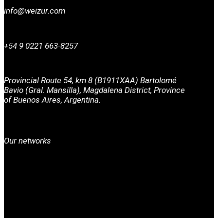
info@weizur.com
+54 9 0221 663-8257
Provincial Route 54, km 8 (B1911XAA) Bartolomé
Bavio (Gral. Mansilla), Magdalena District, Province
of Buenos Aires, Argentina.
Our networks