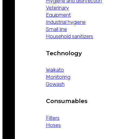
Hygiene and disinfection
Veterinary
Equipment
Industrial hygiene
Small line
Household sanitizers
Technology
Waikato
Monitoring
Gowash
Consumables
Filters
Hoses