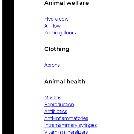
Animal welfare
Hydra cow
Air flow
Kraiburg floors
Clothing
Aprons
Animal health
Mastitis
Reproduction
Antibiotics
Anti-inflammatories
Intramammary syringes
Vitamin mineralizers