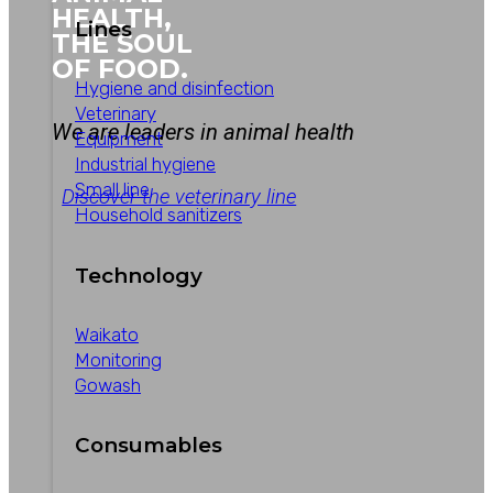
HEALTH,
Lines
THE SOUL
OF FOOD.
Hygiene and disinfection
Veterinary
We are leaders in animal health
Equipment
Industrial hygiene
Small line
Discover the veterinary line
Household sanitizers
Technology
Waikato
Monitoring
Gowash
Consumables