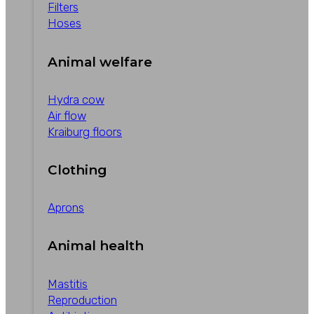
Filters
Hoses
Animal welfare
Hydra cow
Air flow
Kraiburg floors
Clothing
Aprons
Animal health
Mastitis
Reproduction