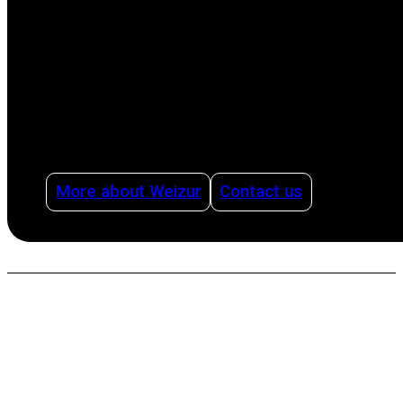
production process, from milking to cleaning,
offering advice on how to organize dairy
production intelligently and efficiently using
management systems and with health as a
pillar.
More about Weizur
Contact us