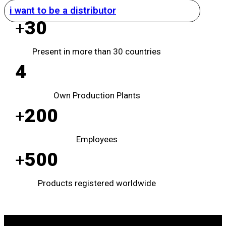
i want to be a distributor
30
+
Present in more than 30 countries
4
Own Production Plants
200
+
Employees
500
+
Products registered worldwide