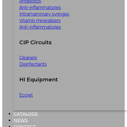
Antibiotics
Anti-inflammatories
Intramammary syringes
Vitamin mineralizers
Anti-inflammatories
CIP Circuits
Cleaners
Disinfectants
HI Equipment
Ecojet
CATALOGS
NEWS
CONTACT