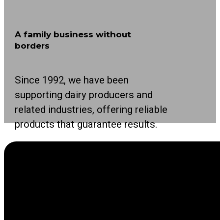
A family business without
borders
Since 1992, we have been
supporting dairy producers and
related industries, offering reliable
products that guarantee results.
As a leading international family business in
the agricultural sector, we focus on making life
easier for producers with innovative solutions.
Our solutions cover all stages of the