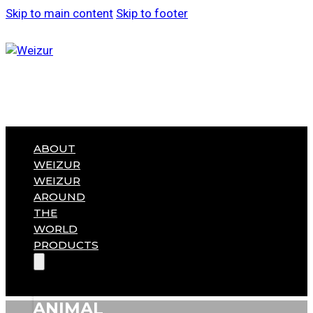
Skip to main content
Skip to footer
ABOUT
WEIZUR
WEIZUR
AROUND
THE
WORLD
PRODUCTS
ANIMAL