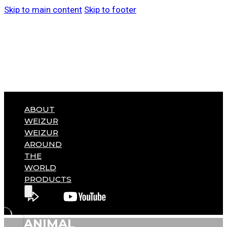
Skip to main content
Skip to footer
ABOUT
WEIZUR
WEIZUR
AROUND
THE
WORLD
PRODUCTS
ANIMAL