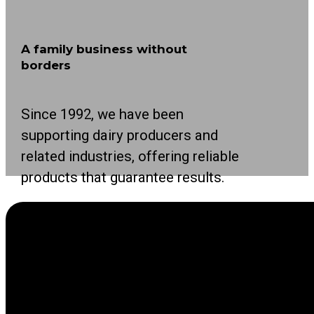
A family business without
borders
Since 1992, we have been
supporting dairy producers and
related industries, offering reliable
products that guarantee results.
As a leading international family business in
the agricultural sector, we focus on making life
easier for producers with innovative solutions.
Our solutions cover all stages of the