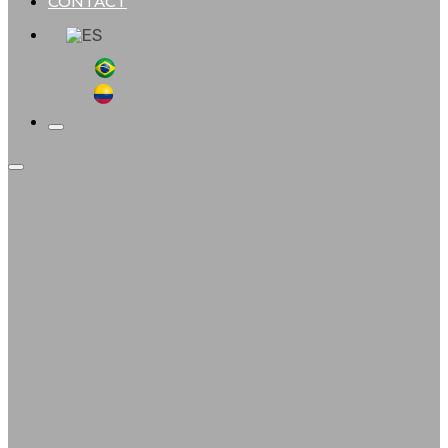
CONTACT