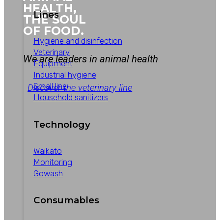
HEALTH,
Lines
THE SOUL
OF FOOD.
Hygiene and disinfection
Veterinary
We are leaders in animal health
Equipment
Industrial hygiene
Small line
Discover the veterinary line
Household sanitizers
Technology
Waikato
Monitoring
Gowash
Consumables