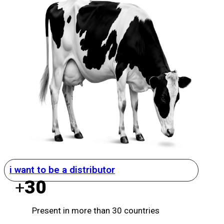
i want to be a distributor
30
+
Present in more than 30 countries