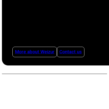
production process, from milking to cleaning,
offering advice on how to organize dairy
production intelligently and efficiently using
management systems and with health as a
pillar.
More about Weizur
Contact us