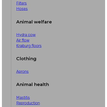
Filters
Hoses
Animal welfare
Hydra cow
Air flow
Kraiburg floors
Clothing
Aprons
Animal health
Mastitis
Reproduction