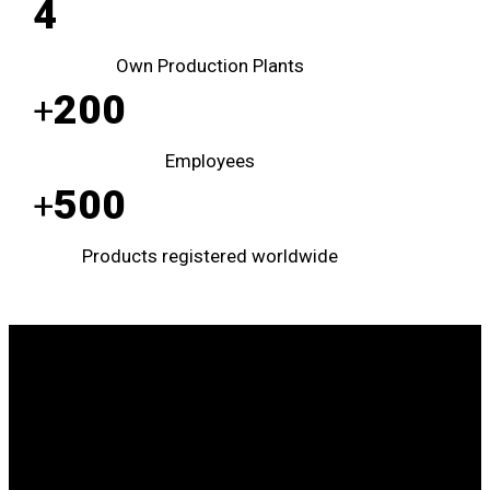
4
Own Production Plants
200
+
Employees
500
+
Products registered worldwide