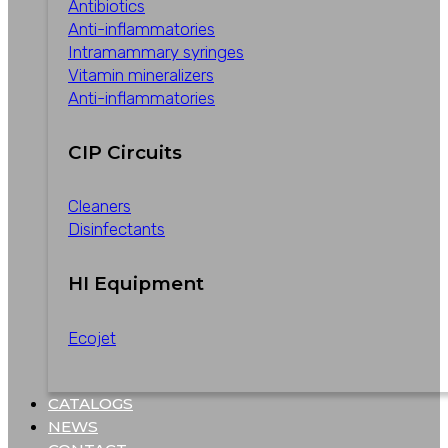
Antibiotics
Anti-inflammatories
Intramammary syringes
Vitamin mineralizers
Anti-inflammatories
CIP Circuits
Cleaners
Disinfectants
HI Equipment
Ecojet
CATALOGS
NEWS